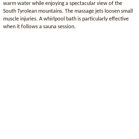
warm water while enjoying a spectacular view of the
South Tyrolean mountains. The massage jets loosen small
muscle injuries. A whirlpool bath is particularly effective
when it follows a sauna session.