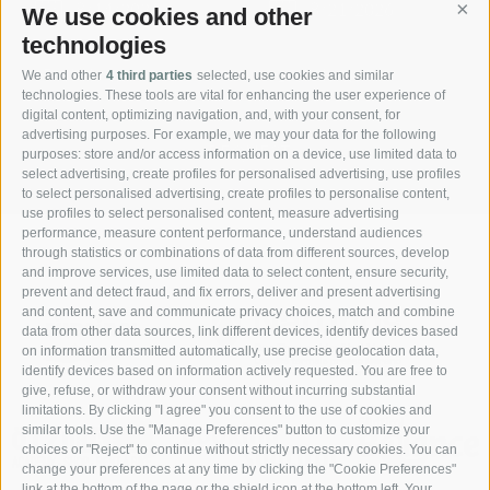
We use cookies and other
Cont
technologies
We and other
4 third parties
selected, use cookies and similar
technologies. These tools are vital for enhancing the user experience of
digital content, optimizing navigation, and, with your consent, for
advertising purposes. For example, we may your data for the following
REQUEST
purposes: store and/or access information on a device, use limited data to
select advertising, create profiles for personalised advertising, use profiles
to select personalised advertising, create profiles to personalise content,
use profiles to select personalised content, measure advertising
performance, measure content performance, understand audiences
through statistics or combinations of data from different sources, develop
and improve services, use limited data to select content, ensure security,
prevent and detect fraud, and fix errors, deliver and present advertising
and content, save and communicate privacy choices, match and combine
data from other data sources, link different devices, identify devices based
on information transmitted automatically, use precise geolocation data,
identify devices based on information actively requested. You are free to
give, refuse, or withdraw your consent without incurring substantial
limitations. By clicking "I agree" you consent to the use of cookies and
similar tools. Use the "Manage Preferences" button to customize your
choices or "Reject" to continue without strictly necessary cookies. You can
change your preferences at any time by clicking the "Cookie Preferences"
link at the bottom of the page or the shield icon at the bottom left. Your