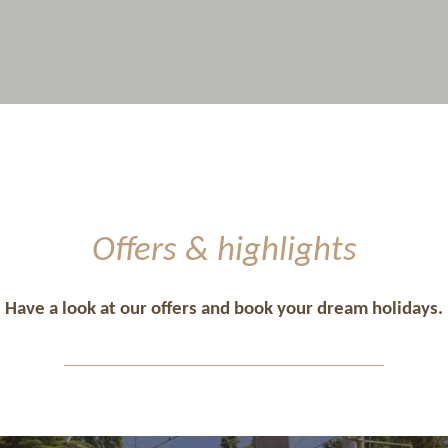
Offers & highlights
Have a look at our offers and book your dream holidays.