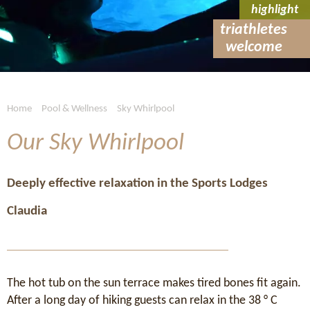
highlight
triathletes
welcome
Home
Pool & Wellness
Sky Whirlpool
Our Sky Whirlpool
Deeply effective relaxation in the Sports Lodges
Claudia
The hot tub on the sun terrace makes tired bones fit again.
After a long day of hiking guests can relax in the 38 ° C