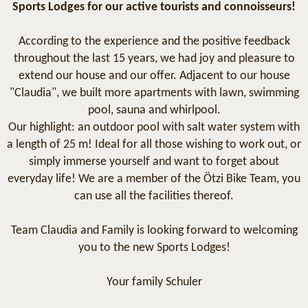
Sports Lodges for our active tourists and connoisseurs!
According to the experience and the positive feedback
throughout the last 15 years, we had joy and pleasure to
extend our house and our offer. Adjacent to our house
"Claudia", we built more apartments with lawn, swimming
pool, sauna and whirlpool.
Our highlight: an outdoor pool with salt water system with
a length of 25 m! Ideal for all those wishing to work out, or
simply immerse yourself and want to forget about
everyday life! We are a member of the Ötzi Bike Team, you
can use all the facilities thereof.
Team Claudia and Family is looking forward to welcoming
you to the new Sports Lodges!
Your family Schuler