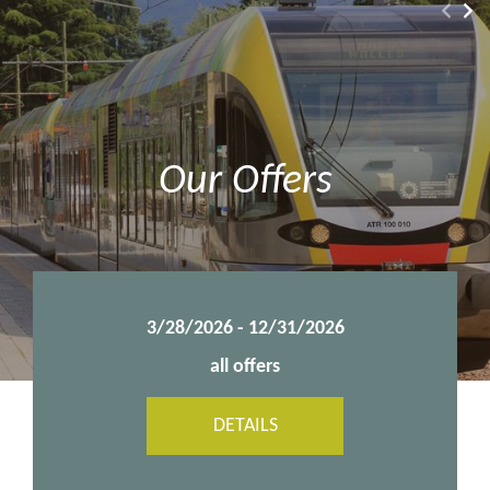
Our Offers
8/1/2026 - 10/25/2026
all offers
DETAILS