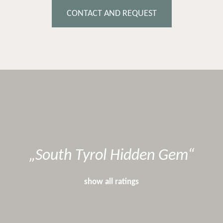
CONTACT AND REQUEST
South Tyrol Hidden Gem
show all ratings