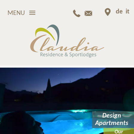
de
it
MENU
Design
Apartments
Our