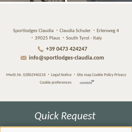
Sportlodges Claudia
Claudia Schuler
Erlenweg 4
39025 Plaus
South Tyrol - Italy
+39 0473 424247
info@sportlodges-claudia.com
MwSt.Nr. 02862940216
Legal Notice
Site map
Cookie Policy
Privacy
Cookie preferences
Quick Request