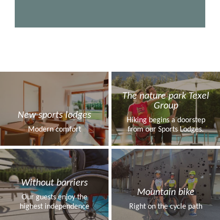
The nature park Texel
Group
New sports lodges
Hiking begins a doorstep
Modern comfort
from our Sports Lodges.
Without barriers
Mountain bike
Our guests enjoy the
highest independence
Right on the cycle path